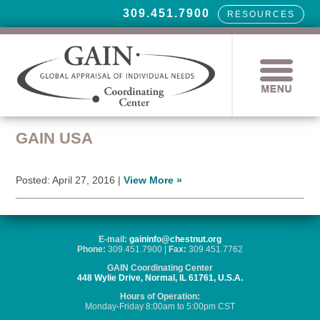
309.451.7900
RESOURCES
GAIN USA
Posted: April 27, 2016 |
View More »
E-mail:
gaininfo@chestnut.org
Phone:
309.451.7900 |
Fax:
309.451.7762
GAIN Coordinating Center
448 Wylie Drive, Normal, IL 61761, U.S.A.
Hours of Operation:
Monday-Friday 8:00am to 5:00pm CST