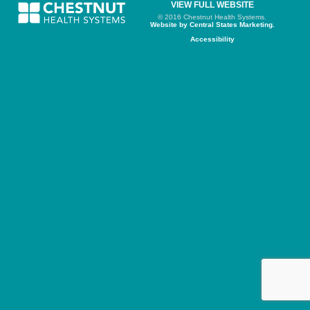
VIEW FULL WEBSITE
© 2016 Chestnut Health Systems.
Website by Central States Marketing.
Accessibility