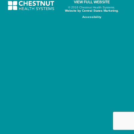
VIEW FULL WEBSITE
© 2016 Chestnut Health Systems.
Website by Central States Marketing.
Accessibility