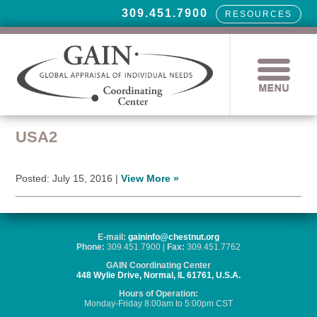
309.451.7900
RESOURCES
USA2
Posted: July 15, 2016 |
View More »
E-mail:
gaininfo@chestnut.org
Phone:
309.451.7900 |
Fax:
309.451.7762
GAIN Coordinating Center
448 Wylie Drive, Normal, IL 61761, U.S.A.
Hours of Operation:
Monday-Friday 8:00am to 5:00pm CST